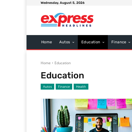
Wednesday, August 5, 2026
Home
Autos
Education
Finance
Home
Education
Education
Autos
Finance
Health