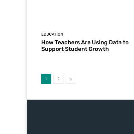
EDUCATION
How Teachers Are Using Data to
Support Student Growth
1
2