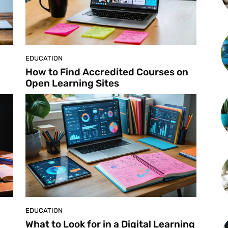
EDUCATION
How to Find Accredited Courses on
Open Learning Sites
EDUCATION
What to Look for in a Digital Learning