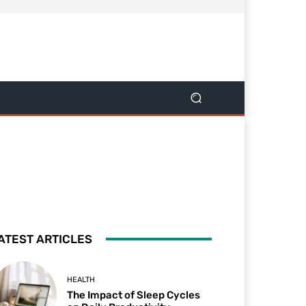
ATEST ARTICLES
HEALTH
The Impact of Sleep Cycles