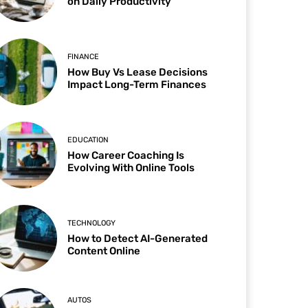
on Daily Productivity
FINANCE
How Buy Vs Lease Decisions
Impact Long-Term Finances
EDUCATION
How Career Coaching Is
Evolving With Online Tools
TECHNOLOGY
How to Detect AI-Generated
Content Online
AUTOS