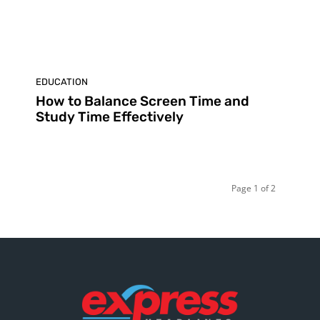
EDUCATION
How to Balance Screen Time and
Study Time Effectively
Page 1 of 2