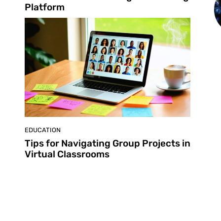
Platform
EDUCATION
Tips for Navigating Group Projects in
Virtual Classrooms