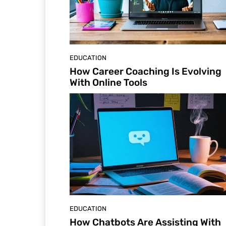
EDUCATION
How Career Coaching Is Evolving
With Online Tools
EDUCATION
How Chatbots Are Assisting With