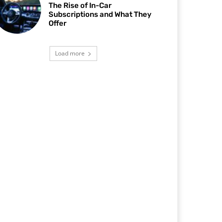
The Rise of In-Car
Subscriptions and What They
Offer
Load more