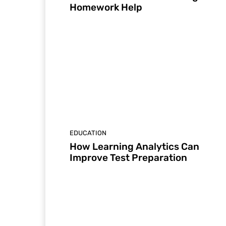
Homework Help
EDUCATION
How Learning Analytics Can
Improve Test Preparation