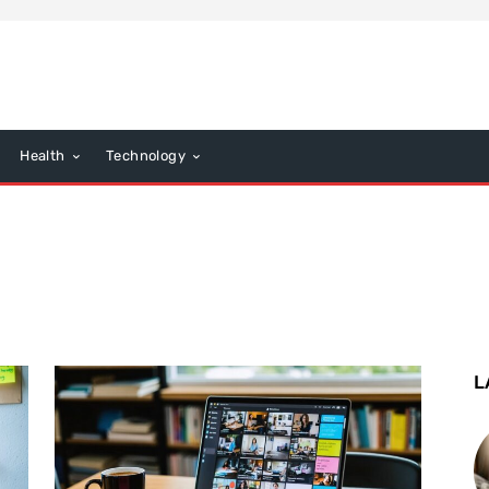
Health
Technology
L