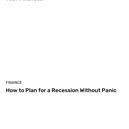
FINANCE
How to Plan for a Recession Without Panic