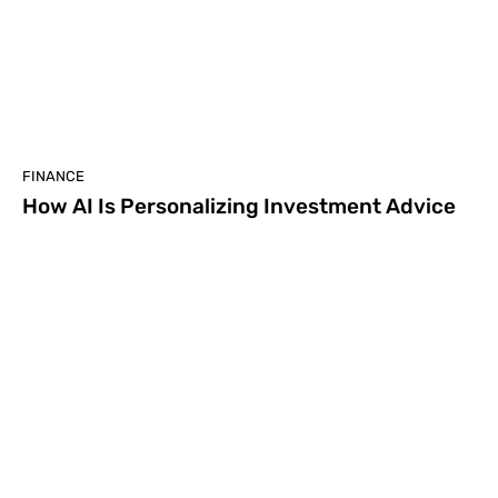
FINANCE
How AI Is Personalizing Investment Advice