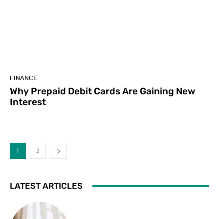
FINANCE
Why Prepaid Debit Cards Are Gaining New
Interest
1
2
LATEST ARTICLES