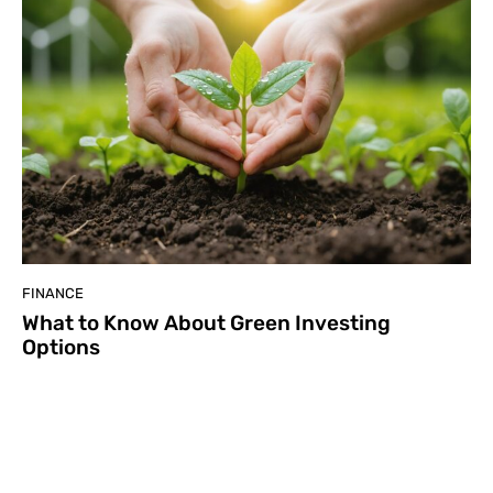
FINANCE
What to Know About Green Investing
Options