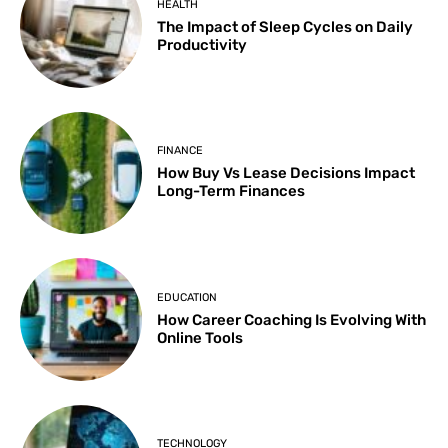
HEALTH
The Impact of Sleep Cycles on Daily
Productivity
FINANCE
How Buy Vs Lease Decisions Impact
Long-Term Finances
EDUCATION
How Career Coaching Is Evolving With
Online Tools
TECHNOLOGY