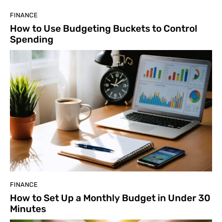
FINANCE
How to Use Budgeting Buckets to Control
Spending
FINANCE
How to Set Up a Monthly Budget in Under 30
Minutes