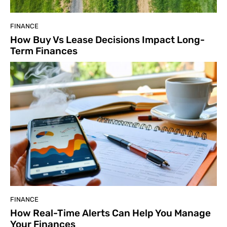
FINANCE
How Buy Vs Lease Decisions Impact Long-
Term Finances
FINANCE
How Real-Time Alerts Can Help You Manage
Your Finances