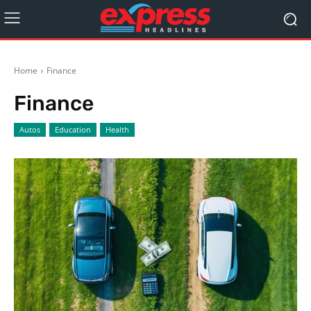
Home
Finance
Finance
Autos
Education
Health