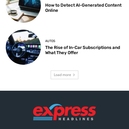
How to Detect AI-Generated Content
Online
AUTOS
The Rise of In-Car Subscriptions and
What They Offer
Load more