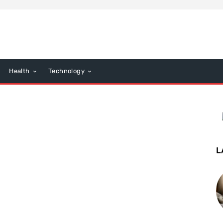
Health
Technology
L