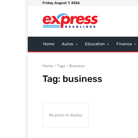
Friday, August 7, 2026
Home
Autos
Education
Finance
Home
Tags
Business
Tag:
business
No posts to display