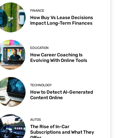
FINANCE
How Buy Vs Lease Decisions
Impact Long-Term Finances
EDUCATION
How Career Coaching Is
Evolving With Online Tools
TECHNOLOGY
How to Detect AI-Generated
Content Online
AUTOS
The Rise of In-Car
Subscriptions and What They
Offer