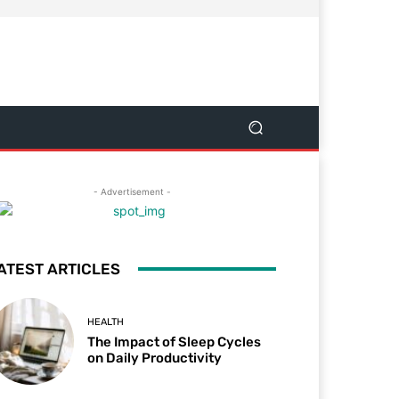
- Advertisement -
ATEST ARTICLES
HEALTH
The Impact of Sleep Cycles
on Daily Productivity