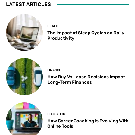
LATEST ARTICLES
HEALTH
The Impact of Sleep Cycles on Daily
Productivity
FINANCE
How Buy Vs Lease Decisions Impact
Long-Term Finances
EDUCATION
How Career Coaching Is Evolving With
Online Tools