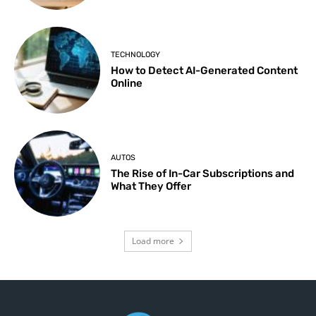
TECHNOLOGY
How to Detect AI-Generated Content
Online
AUTOS
The Rise of In-Car Subscriptions and
What They Offer
Load more