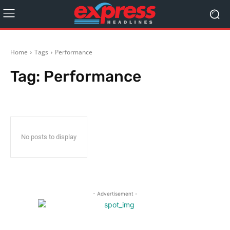
Home
Tags
Performance
Tag:
Performance
No posts to display
- Advertisement -