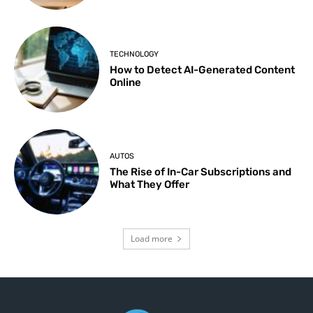
TECHNOLOGY
How to Detect AI-Generated Content
Online
AUTOS
The Rise of In-Car Subscriptions and
What They Offer
Load more