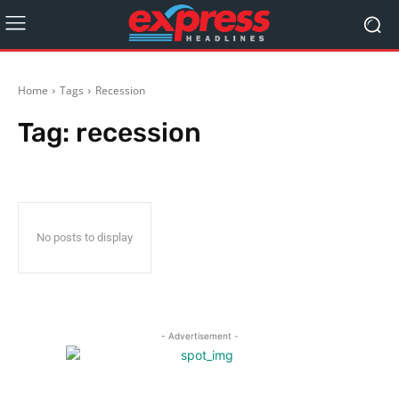
Home
Tags
Recession
Tag:
recession
No posts to display
- Advertisement -