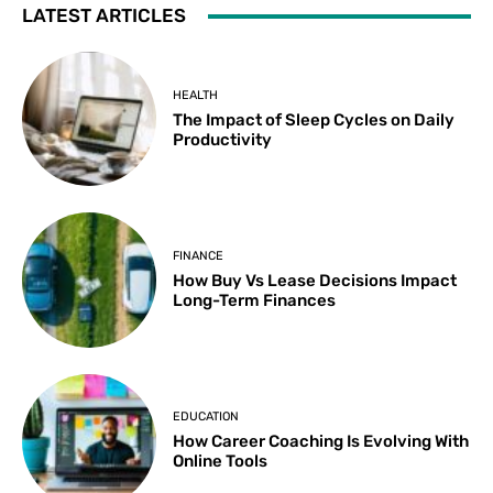
LATEST ARTICLES
HEALTH
The Impact of Sleep Cycles on Daily
Productivity
FINANCE
How Buy Vs Lease Decisions Impact
Long-Term Finances
EDUCATION
How Career Coaching Is Evolving With
Online Tools