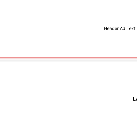
Header Ad Text
Health
Technology
L