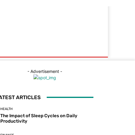
- Advertisement -
ATEST ARTICLES
HEALTH
The Impact of Sleep Cycles on Daily
Productivity