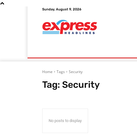
Sunday, August 9, 2026
Home
Autos
Education
Finance
Home
Tags
Security
Tag:
Security
No posts to display