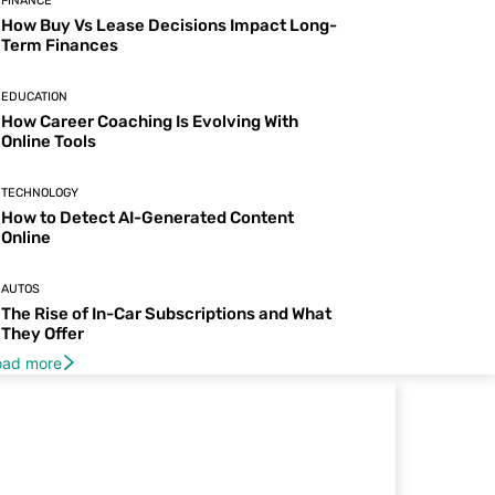
FINANCE
How Buy Vs Lease Decisions Impact Long-
Term Finances
EDUCATION
How Career Coaching Is Evolving With
Online Tools
TECHNOLOGY
How to Detect AI-Generated Content
Online
AUTOS
The Rise of In-Car Subscriptions and What
They Offer
oad more