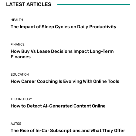
LATEST ARTICLES
HEALTH
The Impact of Sleep Cycles on Daily Productivity
FINANCE
How Buy Vs Lease Decisions Impact Long-Term
Finances
EDUCATION
How Career Coaching Is Evolving With Online Tools
TECHNOLOGY
How to Detect AI-Generated Content Online
AUTOS
The Rise of In-Car Subscriptions and What They Offer