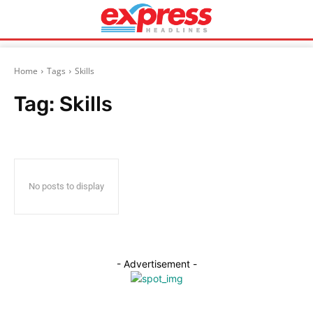
Home
Tags
Skills
Tag:
Skills
No posts to display
- Advertisement -